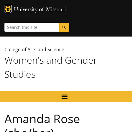
MU Logo
University
Search
College of Arts and Science
Women's and Gender
Studies
Amanda Rose