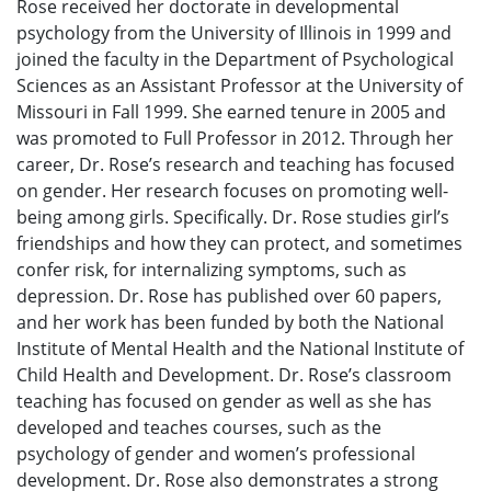
Rose received her doctorate in developmental
psychology from the University of Illinois in 1999 and
joined the faculty in the Department of Psychological
Sciences as an Assistant Professor at the University of
Missouri in Fall 1999. She earned tenure in 2005 and
was promoted to Full Professor in 2012. Through her
career, Dr. Rose’s research and teaching has focused
on gender. Her research focuses on promoting well-
being among girls. Specifically. Dr. Rose studies girl’s
friendships and how they can protect, and sometimes
confer risk, for internalizing symptoms, such as
depression. Dr. Rose has published over 60 papers,
and her work has been funded by both the National
Institute of Mental Health and the National Institute of
Child Health and Development. Dr. Rose’s classroom
teaching has focused on gender as well as she has
developed and teaches courses, such as the
psychology of gender and women’s professional
development. Dr. Rose also demonstrates a strong